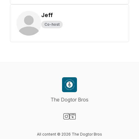
Jeff
Co-host
The Dogtor Bros
Visit our Instagram page
Visit our Website page
All content © 2026 The Dogtor Bros