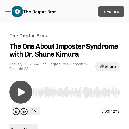
+ Follow
The Dogtor Bros
The Dogtor Bros
The One About Imposter Syndrome
with Dr. Shune Kimura
January 29, 2024
•
The Dogtor Bros
•
Season 2
•
Share
Episode 22
Use Left/Right to seek, Home/End to jump to st
0:00
|
42:12