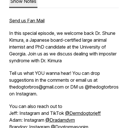
Show Notes
Send us Fan Mail
In this special episode, we welcome back Dr. Shune
Kimura, a Japanese board-certified large animal
internist and PhD candidate at the University of
Georgia. Join us as we discuss dealing with imposter
syndrome with Dr. Kimura
Tell us what YOU wanna hear! You can drop
suggestions in the comments or email us at
thedogtorbros@gmail.com or DM us @thedogtorbros
on Instagram.
You can also reach out to
Jeff: Instagram and TikTok
@Dermdogtorjeff
Adam: Instagram
@Dradamdvm
Brandon: Instagram
@Dogtormasonim