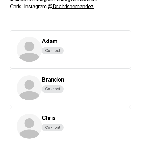
Chris: Instagram
@Dr.chrishernandez
Adam
Co-host
Brandon
Co-host
Chris
Co-host