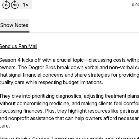
0:0
Show Notes
Send us Fan Mail
Season 4 kicks off with a crucial topic—discussing costs with 
owners. The Dogtor Bros break down verbal and non-verbal c
that signal financial concerns and share strategies for providin
quality care while respecting budget limitations.
They dive into prioritizing diagnostics, adjusting treatment plan
without compromising medicine, and making clients feel comfo
discussing finances. Plus, they highlight resources like pet ins
and nonprofit assistance that can help owners afford necessa
care.