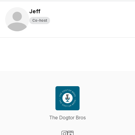
Jeff
Co-host
The Dogtor Bros