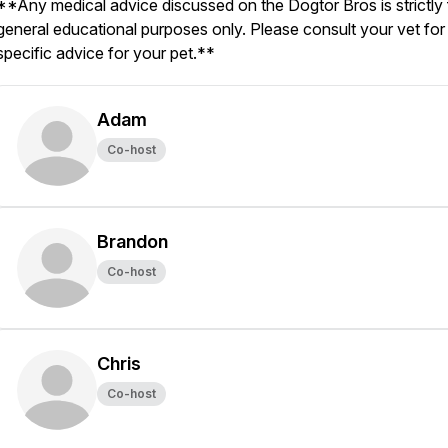
**Any medical advice discussed on the Dogtor Bros is strictly 
general educational purposes only. Please consult your vet for
specific advice for your pet.**
Adam
Co-host
Brandon
Co-host
Chris
Co-host