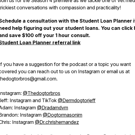
Join us for the Season 4 premiere as we tackle one of vet med
trickiest conversations with compassion and practicality!
Schedule a consultation with the Student Loan Planner i
need help figuring out your student loans. You can click
and save $100 off your 1 hour consult.
Student Loan Planner referral link
If you have a suggestion for the podcast or a topic you want
covered you can reach out to us on Instagram or email us at
thedogtorbros@gmail.com.
Instagram:
@Thedogtorbros
Jeff: Instagram and TikTok
@Dermdogtorjeff
Adam: Instagram
@Dradamdvm
Brandon: Instagram
@Dogtormasonim
Chris: Instagram
@Dr.chrishernandez