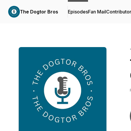
The Dogtor Bros
Episodes
Fan Mail
Contributo