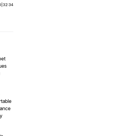
0
|
32:34
pet
ues
g
s
rtable
urance
ry