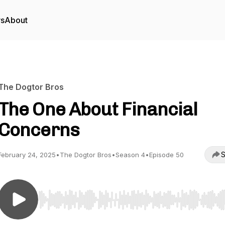
rs
About
The Dogtor Bros
The One About Financial
Concerns
S
February 24, 2025
•
The Dogtor Bros
•
Season 4
•
Episode 50
Use Left/Right to seek, Home/End to jump to start o