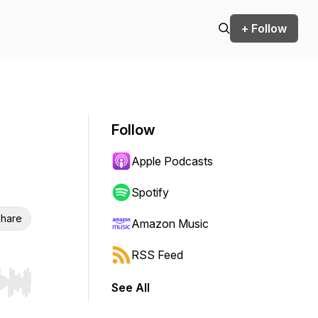
+ Follow
Follow
Apple Podcasts
Spotify
hare
Amazon Music
RSS Feed
See All
r end. Hold shift to jump forward or backward.