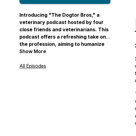
Introducing "The Dogtor Bros," a
veterinary podcast hosted by four
close friends and veterinarians. This
podcast offers a refreshing take on
the profession, aiming to humanize
veterinary medicine by covering
Show More
diverse topics such as mental health,
heartwarming pet stories, and the
All Episodes
realities of the field. "The Dogtor
Bros" brings you real stories from
veterinary professionals and creates
a comfortable space where personal
and professional lives intersect. With
a blend of humor, relatability, and
unfiltered conversations, this
podcast provides a fun and
informative journey through the