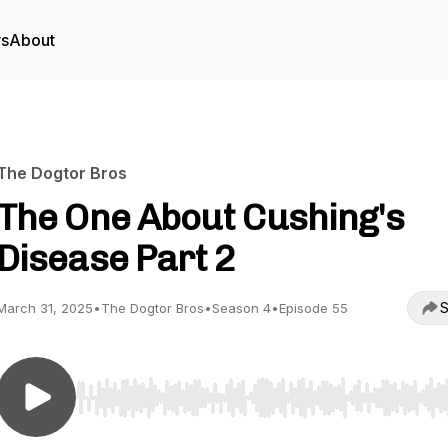
rs
About
The Dogtor Bros
The One About Cushing's
Disease Part 2
S
March 31, 2025
•
The Dogtor Bros
•
Season 4
•
Episode 55
Use Left/Right to seek, Home/End to jump to start o