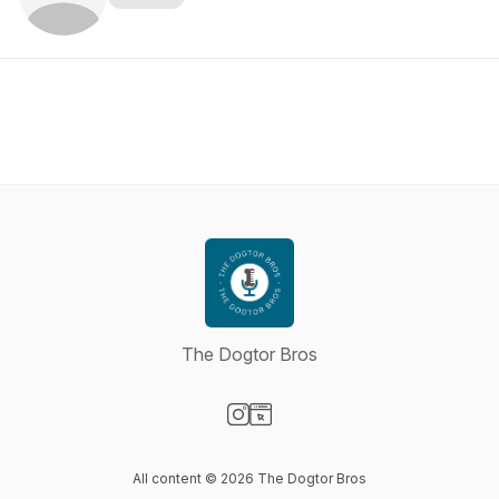
The Dogtor Bros
Visit our Instagram page
Visit our Website page
All content © 2026 The Dogtor Bros