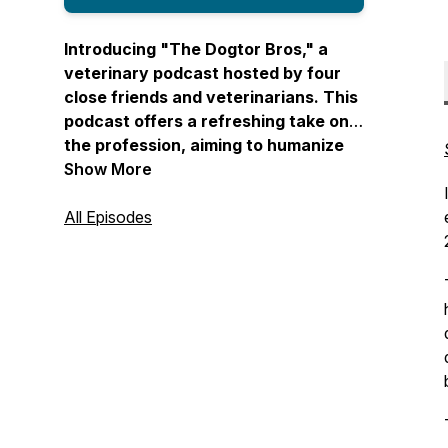
Introducing "The Dogtor Bros," a
veterinary podcast hosted by four
close friends and veterinarians. This
podcast offers a refreshing take on
the profession, aiming to humanize
veterinary medicine by covering
Show More
diverse topics such as mental health,
heartwarming pet stories, and the
All Episodes
realities of the field. "The Dogtor
Bros" brings you real stories from
veterinary professionals and creates
a comfortable space where personal
and professional lives intersect. With
a blend of humor, relatability, and
unfiltered conversations, this
podcast provides a fun and
informative journey through the