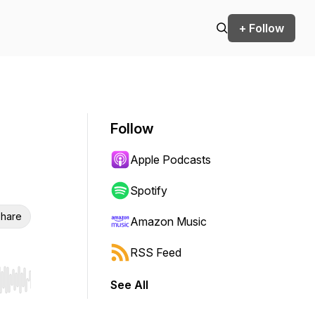
+ Follow
Follow
Apple Podcasts
Spotify
hare
Amazon Music
RSS Feed
See All
r end. Hold shift to jump forward or backward.