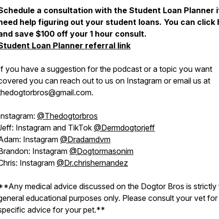
Schedule a consultation with the Student Loan Planner i
need help figuring out your student loans. You can click
and save $100 off your 1 hour consult.
Student Loan Planner referral link
If you have a suggestion for the podcast or a topic you want
covered you can reach out to us on Instagram or email us at
thedogtorbros@gmail.com.
Instagram:
@Thedogtorbros
Jeff: Instagram and TikTok
@Dermdogtorjeff
Adam: Instagram
@Dradamdvm
Brandon: Instagram
@Dogtormasonim
Chris: Instagram
@Dr.chrishernandez
**Any medical advice discussed on the Dogtor Bros is strictly 
general educational purposes only. Please consult your vet for
specific advice for your pet.**