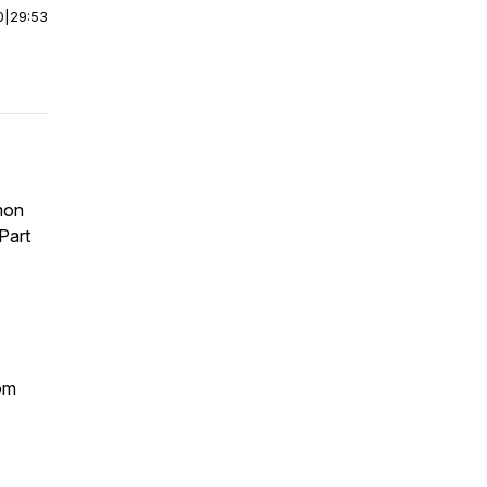
0
|
29:53
mon
Part
om