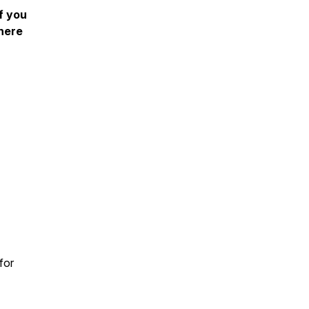
f you
 here
for