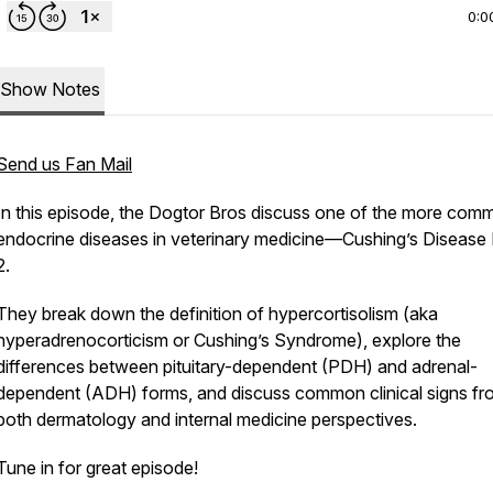
0:0
Show Notes
Send us Fan Mail
In this episode, the Dogtor Bros discuss one of the more com
endocrine diseases in veterinary medicine—Cushing’s Disease 
2.
They break down the definition of hypercortisolism (aka
hyperadrenocorticism or Cushing’s Syndrome), explore the
differences between pituitary-dependent (PDH) and adrenal-
dependent (ADH) forms, and discuss common clinical signs fr
both dermatology and internal medicine perspectives.
Tune in for great episode!