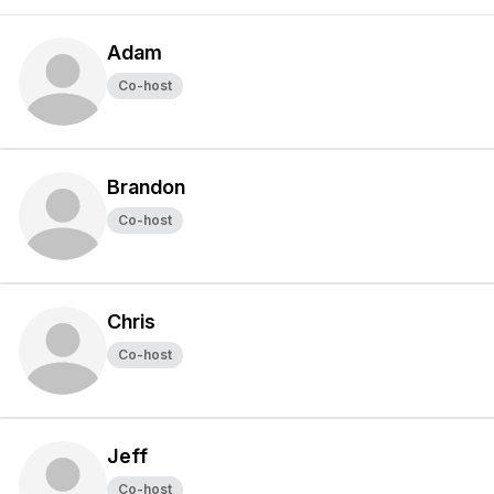
Adam
Co-host
Brandon
Co-host
Chris
Co-host
Jeff
Co-host