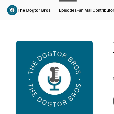
The Dogtor Bros
Episodes
Fan Mail
Contributo