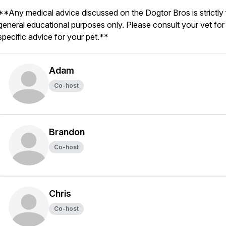
**Any medical advice discussed on the Dogtor Bros is strictly 
general educational purposes only. Please consult your vet for
specific advice for your pet.**
Adam
Co-host
Brandon
Co-host
Chris
Co-host