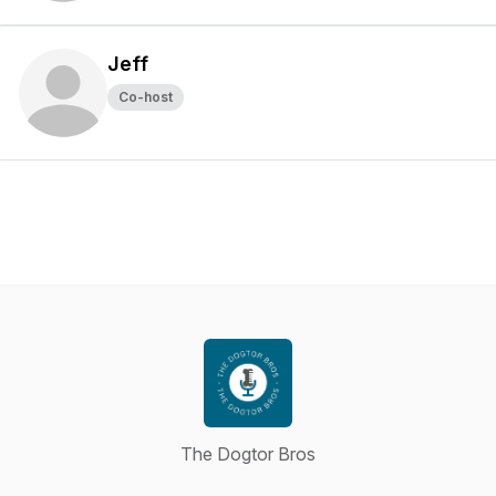
Jeff
Co-host
The Dogtor Bros