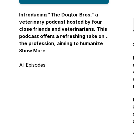
Introducing "The Dogtor Bros," a
veterinary podcast hosted by four
close friends and veterinarians. This
podcast offers a refreshing take on
the profession, aiming to humanize
veterinary medicine by covering
Show More
diverse topics such as mental health,
heartwarming pet stories, and the
All Episodes
realities of the field. "The Dogtor
Bros" brings you real stories from
veterinary professionals and creates
a comfortable space where personal
and professional lives intersect. With
a blend of humor, relatability, and
unfiltered conversations, this
podcast provides a fun and
informative journey through the