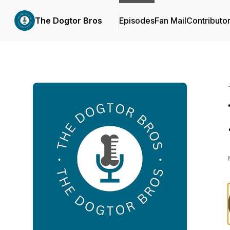
The Dogtor Bros
Episodes
Fan Mail
Contributo