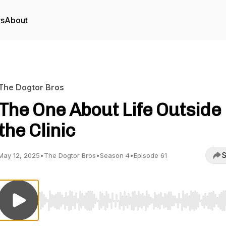
rs
About
The Dogtor Bros
The One About Life Outside
the Clinic
S
May 12, 2025
•
The Dogtor Bros
•
Season 4
•
Episode 61
Use Left/Right to seek, Home/End to jump to start o