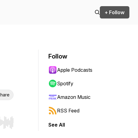
+ Follow
Follow
Apple Podcasts
Spotify
hare
Amazon Music
RSS Feed
See All
r end. Hold shift to jump forward or backward.