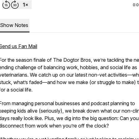
0:
Show Notes
Send us Fan Mail
For the season finale of
The Dogtor Bros
, we’re tackling the n
ending challenge of balancing work, hobbies, and social life as
veterinarians. We catch up on our latest non-vet activities—wh
stuck, what’s faded—and how we make (or struggle to make) 
for a social life.
From managing personal businesses and podcast planning to
keeping kids alive (seriously), we break down what our non-cli
days really look like. Plus, we dig into the big question: Can you
disconnect from work when you’re off the clock?