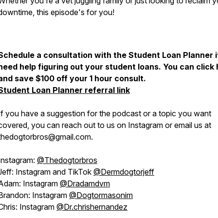
Whether you're a vet juggling family or just looking to reclaim 
downtime, this episode's for you!
Schedule a consultation with the Student Loan Planner i
need help figuring out your student loans. You can click
and save $100 off your 1 hour consult.
Student Loan Planner referral link
If you have a suggestion for the podcast or a topic you want
covered, you can reach out to us on Instagram or email us at
thedogtorbros@gmail.com.
Instagram:
@Thedogtorbros
Jeff: Instagram and TikTok
@Dermdogtorjeff
Adam: Instagram
@Dradamdvm
Brandon: Instagram
@Dogtormasonim
Chris: Instagram
@Dr.chrishernandez