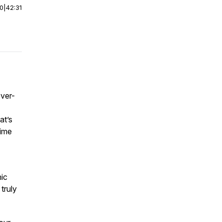
00
|
42:31
ever-
at’s
time
nic
 truly