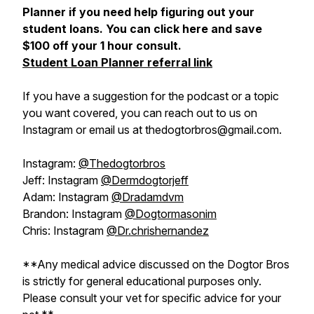
Planner if you need help figuring out your
student loans. You can click here and save
$100 off your 1 hour consult.
Student Loan Planner referral link
If you have a suggestion for the podcast or a topic
you want covered, you can reach out to us on
Instagram or email us at thedogtorbros@gmail.com.
Instagram:
@Thedogtorbros
Jeff: Instagram
@Dermdogtorjeff
Adam: Instagram
@Dradamdvm
Brandon: Instagram
@Dogtormasonim
Chris: Instagram
@Dr.chrishernandez
**Any medical advice discussed on the Dogtor Bros
is strictly for general educational purposes only.
Please consult your vet for specific advice for your