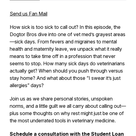
Send us Fan Mail
How sick is
too sick
to call out? In this episode, the
Dogtor Bros dive into one of vet med’s grayest areas
—sick days. From fevers and migraines to mental
health and maternity leave, we unpack what it
really
means to take time off in a profession that never
seems to stop. How many sick days do veterinarians
actually get? When should you push through versus
stay home? And what about those “I swear it’s just
allergies” days?
Join us as we share personal stories, unspoken
norms, and a little guilt we all carry about calling out—
plus some thoughts on why rest might just be one of
the most underrated tools in veterinary medicine.
Schedule a consultation with the Student Loan