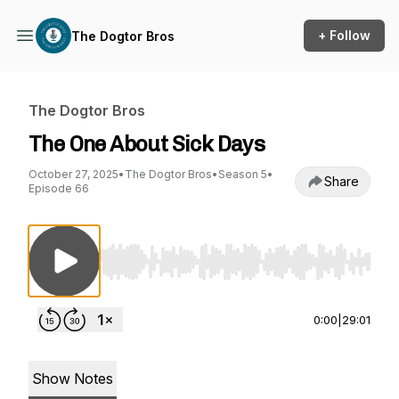
+ Follow
The Dogtor Bros
The Dogtor Bros
The One About Sick Days
October 27, 2025
•
The Dogtor Bros
•
Season 5
•
Share
Episode 66
Use Left/Right to seek, Home/End to jump to st
0:00
|
29:01
Show Notes