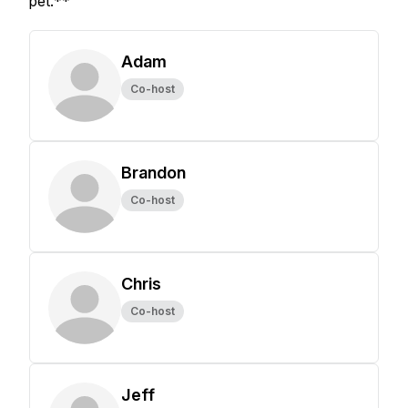
pet.**
Adam
Co-host
Brandon
Co-host
Chris
Co-host
Jeff